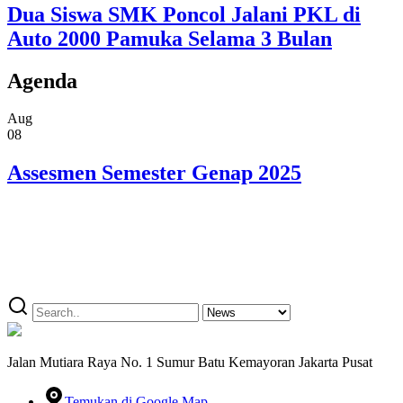
Dua Siswa SMK Poncol Jalani PKL di
Auto 2000 Pamuka Selama 3 Bulan
Agenda
Aug
08
Assesmen Semester Genap 2025
Jalan Mutiara Raya No. 1 Sumur Batu Kemayoran Jakarta Pusat
Temukan di Google Map