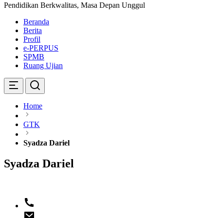
Pendidikan Berkwalitas, Masa Depan Unggul
Beranda
Berita
Profil
e-PERPUS
SPMB
Ruang Ujian
Home
GTK
Syadza Dariel
Syadza Dariel