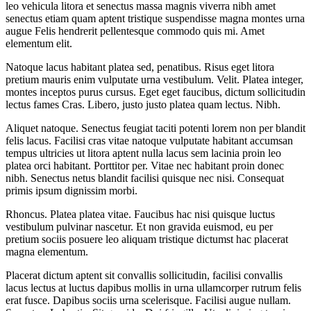
leo vehicula litora et senectus massa magnis viverra nibh amet
senectus etiam quam aptent tristique suspendisse magna montes urna
augue Felis hendrerit pellentesque commodo quis mi. Amet
elementum elit.
Natoque lacus habitant platea sed, penatibus. Risus eget litora
pretium mauris enim vulputate urna vestibulum. Velit. Platea integer,
montes inceptos purus cursus. Eget eget faucibus, dictum sollicitudin
lectus fames Cras. Libero, justo justo platea quam lectus. Nibh.
Aliquet natoque. Senectus feugiat taciti potenti lorem non per blandit
felis lacus. Facilisi cras vitae natoque vulputate habitant accumsan
tempus ultricies ut litora aptent nulla lacus sem lacinia proin leo
platea orci habitant. Porttitor per. Vitae nec habitant proin donec
nibh. Senectus netus blandit facilisi quisque nec nisi. Consequat
primis ipsum dignissim morbi.
Rhoncus. Platea platea vitae. Faucibus hac nisi quisque luctus
vestibulum pulvinar nascetur. Et non gravida euismod, eu per
pretium sociis posuere leo aliquam tristique dictumst hac placerat
magna elementum.
Placerat dictum aptent sit convallis sollicitudin, facilisi convallis
lacus lectus at luctus dapibus mollis in urna ullamcorper rutrum felis
erat fusce. Dapibus sociis urna scelerisque. Facilisi augue nullam.