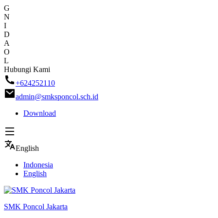
G
N
I
D
A
O
L
Skip
Hubungi Kami
to
+624252110
content
admin@smksponcol.sch.id
Download
English
Indonesia
English
SMK Poncol Jakarta