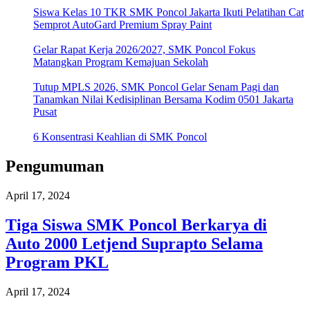
Siswa Kelas 10 TKR SMK Poncol Jakarta Ikuti Pelatihan Cat
Semprot AutoGard Premium Spray Paint
Gelar Rapat Kerja 2026/2027, SMK Poncol Fokus
Matangkan Program Kemajuan Sekolah
Tutup MPLS 2026, SMK Poncol Gelar Senam Pagi dan
Tanamkan Nilai Kedisiplinan Bersama Kodim 0501 Jakarta
Pusat
6 Konsentrasi Keahlian di SMK Poncol
Pengumuman
April 17, 2024
Tiga Siswa SMK Poncol Berkarya di
Auto 2000 Letjend Suprapto Selama
Program PKL
April 17, 2024