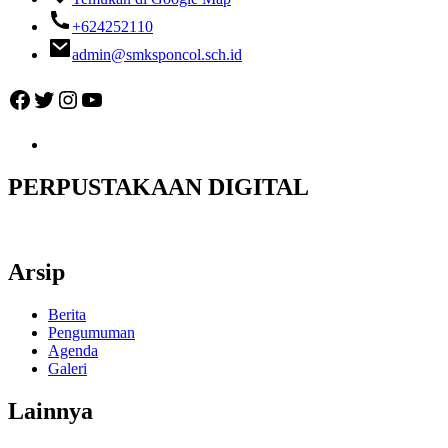
+624252110
admin@smksponcol.sch.id
Facebook
Twitter
Instagram
YouTube
PERPUSTAKAAN DIGITAL
Arsip
Berita
Pengumuman
Agenda
Galeri
Lainnya