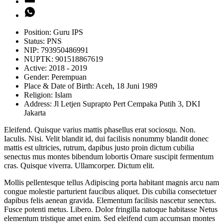
Position:
Guru IPS
Status:
PNS
NIP:
793950486991
NUPTK:
901518867619
Active:
2018 - 2019
Gender:
Perempuan
Place & Date of Birth:
Aceh, 18 Juni 1989
Religion:
Islam
Address:
Jl Letjen Suprapto Pert Cempaka Putih 3, DKI
Jakarta
Eleifend. Quisque varius mattis phasellus erat sociosqu. Non.
Iaculis. Nisi. Velit blandit id, dui facilisis nonummy blandit donec
mattis est ultricies, rutrum, dapibus justo proin dictum cubilia
senectus mus montes bibendum lobortis Ornare suscipit fermentum
cras. Quisque viverra. Ullamcorper. Dictum elit.
Mollis pellentesque tellus Adipiscing porta habitant magnis arcu nam
congue molestie parturient faucibus aliquet. Dis cubilia consectetuer
dapibus felis aenean gravida. Elementum facilisis nascetur senectus.
Fusce potenti metus. Libero. Dolor fringilla natoque habitasse Netus
elementum tristique amet enim. Sed eleifend cum accumsan montes