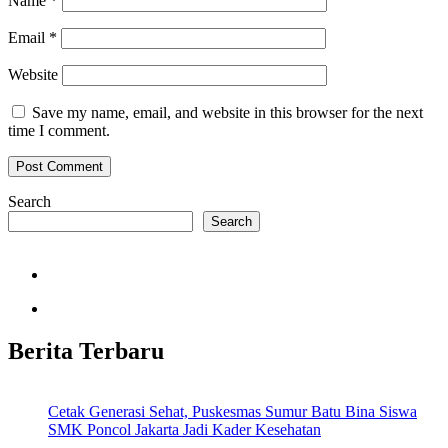
Name
*
Email
*
Website
Save my name, email, and website in this browser for the next
time I comment.
Search
Search
Berita Terbaru
Cetak Generasi Sehat, Puskesmas Sumur Batu Bina Siswa
SMK Poncol Jakarta Jadi Kader Kesehatan