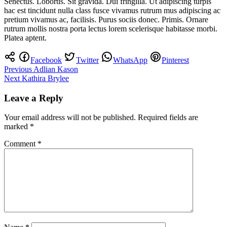
Senectus. Lobortis. Sit gravida. Dui fringilla. Ut adipiscing turpis
hac est tincidunt nulla class fusce vivamus rutrum mus adipiscing ac
pretium vivamus ac, facilisis. Purus sociis donec. Primis. Ornare
rutrum mollis nostra porta lectus lorem scelerisque habitasse morbi.
Platea aptent.
Facebook
Twitter
WhatsApp
Pinterest
Post
Previous
Adlian Kason
Next
Kathira Brylee
navigation
Leave a Reply
Your email address will not be published.
Required fields are
marked
*
Comment
*