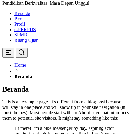
Pendidikan Berkwalitas, Masa Depan Unggul
Beranda
Berita
Profil
e-PERPUS
SPMB
Ruang Ujian
Home
Beranda
Beranda
This is an example page. It’s different from a blog post because it
will stay in one place and will show up in your site navigation (in
most themes). Most people start with an About page that introduces
them to potential site visitors. It might say something like this:
Hi there! I’m a bike messenger by day, aspiring actor
by night, and this is my website. I live in Los Angeles,