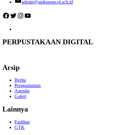
admin@smksponcol.sch.id
Facebook
Twitter
Instagram
YouTube
PERPUSTAKAAN DIGITAL
Arsip
Berita
Pengumuman
Agenda
Galeri
Lainnya
Fasilitas
GTK