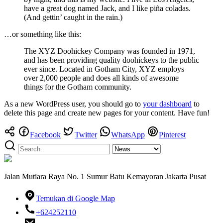
have a great dog named Jack, and I like piña coladas.
(And gettin’ caught in the rain.)
…or something like this:
The XYZ Doohickey Company was founded in 1971,
and has been providing quality doohickeys to the public
ever since. Located in Gotham City, XYZ employs
over 2,000 people and does all kinds of awesome
things for the Gotham community.
As a new WordPress user, you should go to
your dashboard
to
delete this page and create new pages for your content. Have fun!
Facebook
Twitter
WhatsApp
Pinterest
Jalan Mutiara Raya No. 1 Sumur Batu Kemayoran Jakarta Pusat
Temukan di Google Map
+624252110