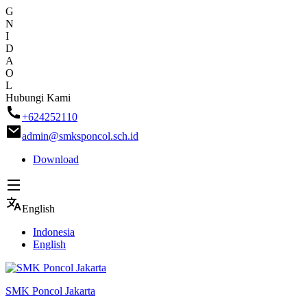
G
N
I
D
A
O
L
Skip
Hubungi Kami
to
+624252110
content
admin@smksponcol.sch.id
Download
English
Indonesia
English
SMK Poncol Jakarta